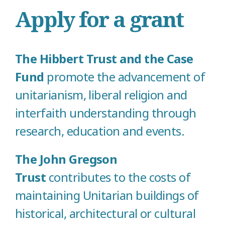
Apply for a grant
The Hibbert Trust and the Case
Fund
promote the advancement of
unitarianism, liberal religion and
interfaith understanding through
research, education and events.
The John Gregson
Trust
contributes to the costs of
maintaining Unitarian buildings of
historical, architectural or cultural