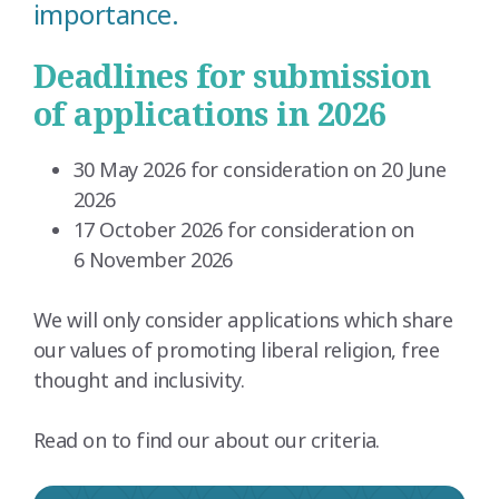
importance.
Deadlines for submission
of applications in 2026
30 May 2026 for consideration on 20 June
2026
17 October 2026 for consideration on
6 November 2026
We will only consider applications which share
our values of promoting liberal religion, free
thought and inclusivity.
Read on to find our about our criteria.