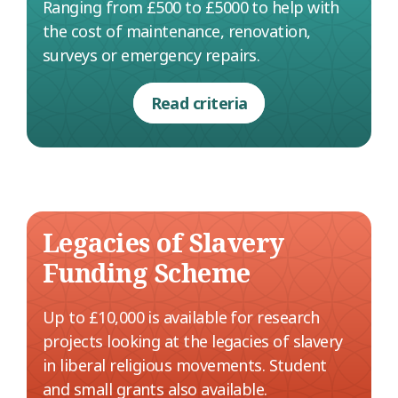
Ranging from £500 to £5000 to help with
the cost of maintenance, renovation,
surveys or emergency repairs.
Read criteria
Legacies of Slavery
Funding Scheme
Up to £10,000 is available for research
projects looking at the legacies of slavery
in liberal religious movements. Student
and small grants also available.