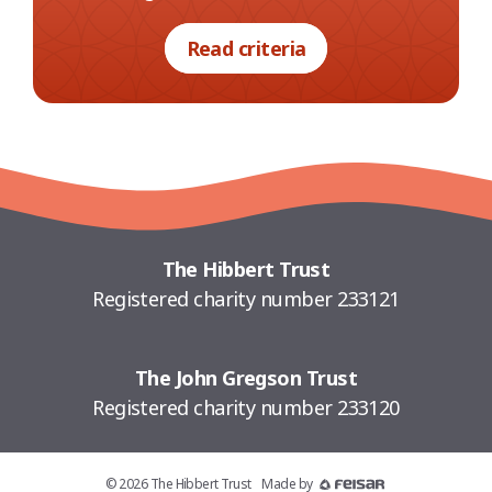
Read criteria
The Hibbert Trust
Registered charity number 233121
The John Gregson Trust
Registered charity number 233120
© 2026 The Hibbert Trust
Made by