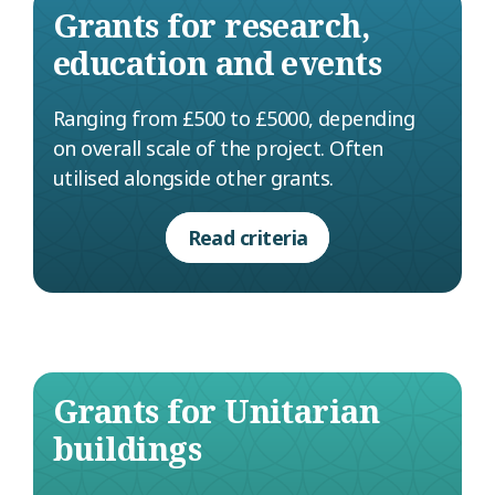
Grants for research,
education and events
Ranging from £500 to £5000, depending
on overall scale of the project. Often
utilised alongside other grants.
Read criteria
Grants for Unitarian
buildings