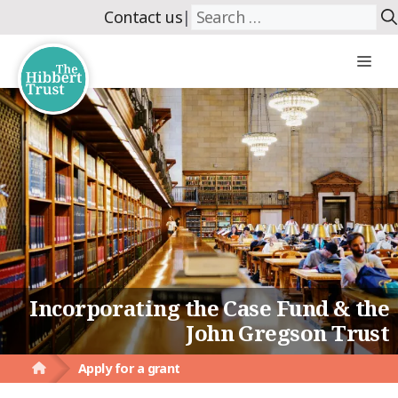
Skip
Search
Contact us
|
to
for:
content
Me
Incorporating the Case Fund & the
John Gregson Trust
Apply for a grant