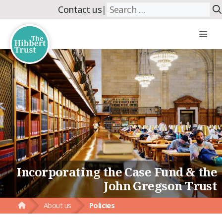
Skip
Search
Contact us
|
to
for:
content
Me
Incorporating the Case Fund & the
John Gregson Trust
About us
Policies