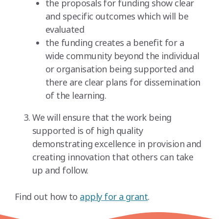
the proposals for funding show clear
and specific outcomes which will be
evaluated
the funding creates a benefit for a
wide community beyond the individual
or organisation being supported and
there are clear plans for dissemination
of the learning.
We will ensure that the work being
supported is of high quality
demonstrating excellence in provision and
creating innovation that others can take
up and follow.
Find out how to
apply for a grant
.