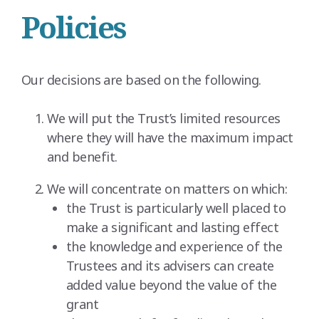
Policies
Our decisions are based on the following.
We will put the Trust’s limited resources
where they will have the maximum impact
and benefit.
We will concentrate on matters on which:
the Trust is particularly well placed to
make a significant and lasting effect
the knowledge and experience of the
Trustees and its advisers can create
added value beyond the value of the
grant