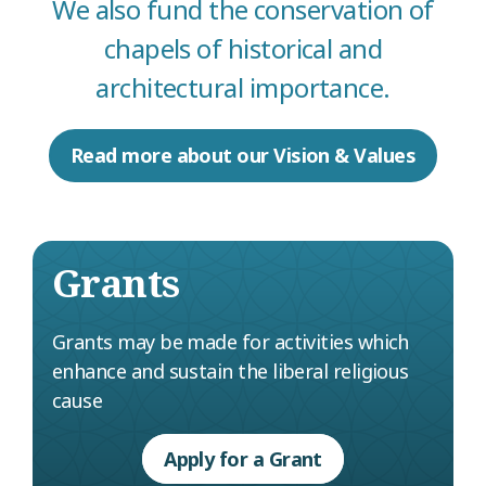
We also fund the conservation of
chapels of historical and
architectural importance.
Read more about our Vision & Values
Grants
Grants may be made for activities which
enhance and sustain the liberal religious
cause
Apply for a Grant