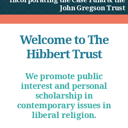
John Gregson Trust
Welcome to The
Hibbert Trust
We promote public
interest and personal
scholarship in
contemporary issues in
liberal religion.