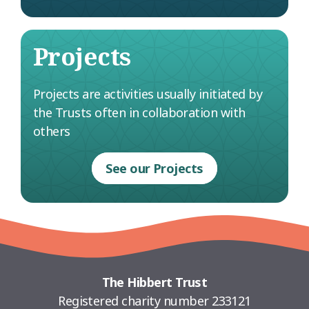
Projects
Projects are activities usually initiated by
the Trusts often in collaboration with
others
See our Projects
The Hibbert Trust
Registered charity number 233121