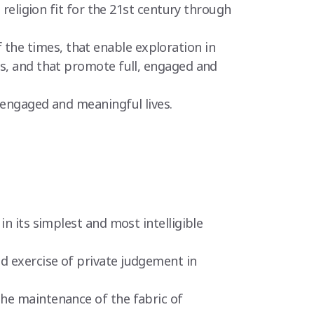
 religion fit for the 21st century through
the times, that enable exploration in
es, and that promote full, engaged and
 engaged and meaningful lives.
in its simplest and most intelligible
d exercise of private judgement in
the maintenance of the fabric of