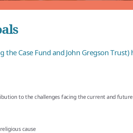
oals
g the Case Fund and John Gregson Trust) h
ibution to the challenges facing the current and future
religious cause