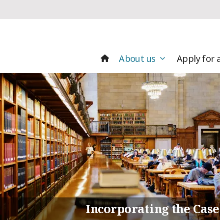
About us
Apply for 
Incorporating the Case