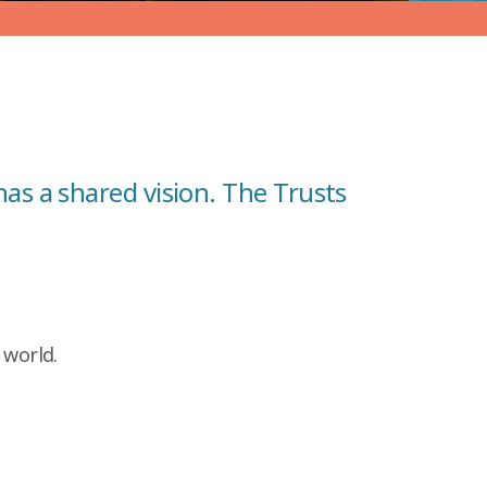
as a shared vision. The Trusts
 world.