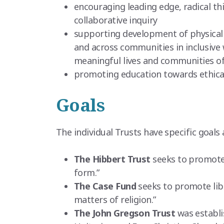
encouraging leading edge, radical thi
collaborative inquiry
supporting development of physical 
and across communities in inclusive 
meaningful lives and communities of h
promoting education towards ethical 
Goals
The individual Trusts have specific goals 
The Hibbert Trust
seeks to promote p
form.”
The Case Fund
seeks to promote libe
matters of religion.”
The John Gregson Trust
was establi