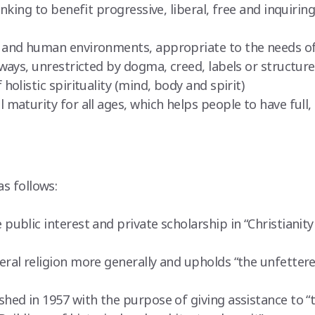
nking to benefit progressive, liberal, free and inquiring
and human environments, appropriate to the needs of 
ways, unrestricted by dogma, creed, labels or structur
olistic spirituality (mind, body and spirit)
maturity for all ages, which helps people to have full,
as follows:
ublic interest and private scholarship in “Christianity 
ral religion more generally and upholds “the unfettere
shed in 1957 with the purpose of giving assistance to “