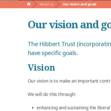
About us
Our vision and goals
Our vision and g
The Hibbert Trust (incorporatin
have specific goals.
Vision
Our vision is to make an important contr
We will do this through:
enhancing and sustaining the liberal 