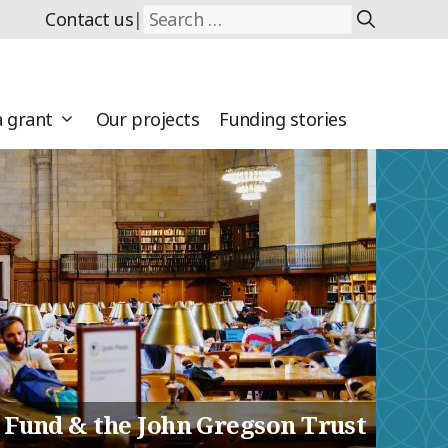
Search
Contact us
|
for:
a grant
Our projects
Funding stories
 Fund & the John Gregson Trust