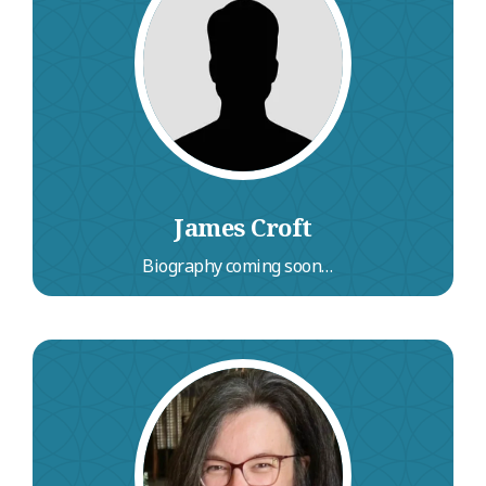
Hill Unitarian Chapel in Hampstead, he is a
former London borough councillor and has
served as a trustee of several educational and
development charities including the Political
Studies Association and the Manchester
Academy Trust.
James Croft
Biography coming soon…