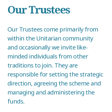
Our Trustees
Our Trustees come primarily from
within the Unitarian community
and occasionally we invite like-
minded individuals from other
traditions to join. They are
responsible for setting the strategic
direction, agreeing the scheme and
managing and administering the
funds.