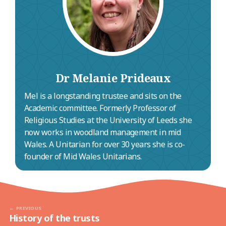
(Grade II*).
Dr Melanie Prideaux
Mel is a longstanding trustee and sits on the
Academic committee. Formerly Professor of
Religious Studies at the University of Leeds she
now works in woodland management in mid
Wales. A Unitarian for over 30 years she is co-
founder of Mid Wales Unitarians.
PREVIOUS
History of the trusts