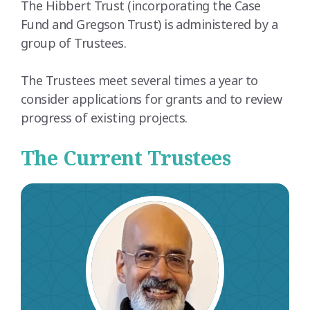
The Hibbert Trust (incorporating the Case
Fund and Gregson Trust) is administered by a
group of Trustees.
The Trustees meet several times a year to
consider applications for grants and to review
progress of existing projects.
The Current Trustees