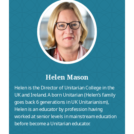
Catrin lives in Shropshire and writes and
performs her own songs.
Helen Mason
Helen is the Director of Unitarian College in the
UK and Ireland. A born Unitarian (Helen’s family
goes back 6 generations in UK Unitarianism),
Helen is an educator by profession having
worked at senior levels in mainstream education
before become a Unitarian educator.