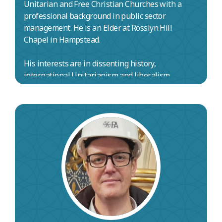
Unitarian and Free Christian Churches with a
professional background in public sector
management. He is an Elder at Rosslyn Hill
Chapel in Hampstead.
His interests are in dissenting history,
international Unitarianism and liberalism.