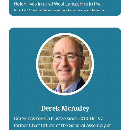
Helen lives in rural West Lancashire in the
North West of England and enjoys walking in
nature, pub evenings and spending time with
her family.
Derek McAuley
Derek has been a trustee since 2010. He is a
former Chief Officer of the General Assembly of