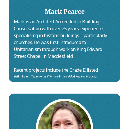
Mark Pearce
Mark is an Architect Accredited in Building
Conservation with over 25 years’ experience,
specialising in historic buildings – particularly
churches. He was first introduced to
Unitarianism through work on King Edward
Street Chapel in Macclesfield.
Recent projects include the Grade II listed
William Temple Church in Wythenshawe
(heating renewal and reordering), a new
community building at the Grade I listed Church
of St Wilfrid’s in Grappenhall, and quinquennial
inspections with multiple phases of funded
repairs at the Grade I listed Holy Name of Jesus
Church in Manchester. He has also led repair
and decoration works at Nottingham Cathedral