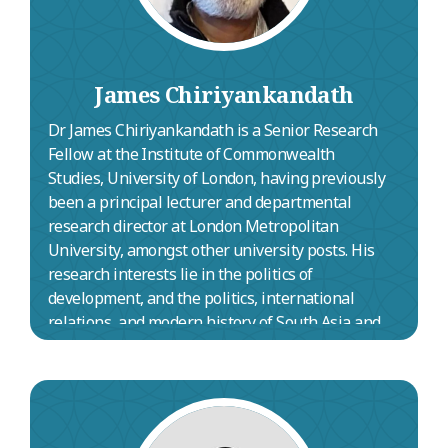
James Chiriyankandath
Dr James Chiriyankandath is a Senior Research
Fellow at the Institute of Commonwealth
Studies, University of London, having previously
been a principal lecturer and departmental
research director at London Metropolitan
University, amongst other university posts. His
research interests lie in the politics of
development, and the politics, international
relations, and modern history of South Asia and
the Middle East. He edited
Commonwealth and
Comparative Politics
, the premier comparative
politics journal published in the UK, for 15 years
until 2020, and has covered South Asia for the
Annual Register
since 2010. An Elder of Rosslyn