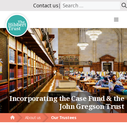
Skip
Search
Contact us
|
to
for:
content
Me
Incorporating the Case Fund & the
John Gregson Trust
About us
Our Trustees