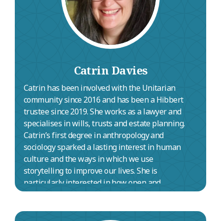
Catrin Davies
Catrin has been involved with the Unitarian
community since 2016 and has been a Hibbert
trustee since 2019. She works as a lawyer and
specialises in wills, trusts and estate planning.
Catrin’s first degree in anthropology and
sociology sparked a lasting interest in human
culture and the ways in which we use
storytelling to improve our lives. She is
particularly interested in how open and
inclusive approaches to spirituality, belief and
meaning can strengthen our communities.