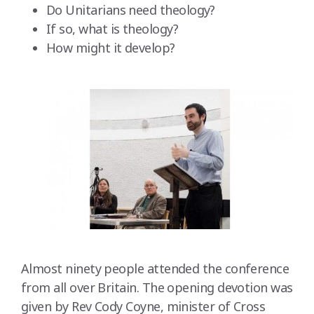
Do Unitarians need theology?
If so, what is theology?
How might it develop?
Almost ninety people attended the conference
from all over Britain. The opening devotion was
given by Rev Cody Coyne, minister of Cross