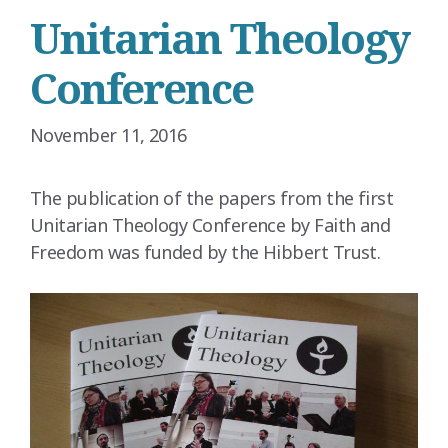
Unitarian Theology
Conference
November 11, 2016
The publication of the papers from the first
Unitarian Theology Conference by Faith and
Freedom was funded by the Hibbert Trust.