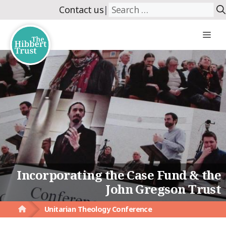
Skip
Search
Contact us
|
to
for:
content
Me
Incorporating the Case Fund & the
John Gregson Trust
Unitarian Theology Conference