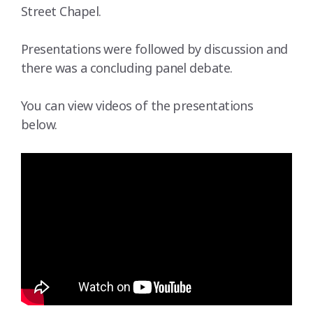
Street Chapel.
Presentations were followed by discussion and
there was a concluding panel debate.
You can view videos of the presentations
below.