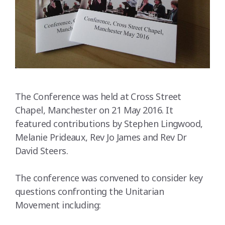
The Conference was held at Cross Street
Chapel, Manchester on 21 May 2016. It
featured contributions by Stephen Lingwood,
Melanie Prideaux, Rev Jo James and Rev Dr
David Steers.
The conference was convened to consider key
questions confronting the Unitarian
Movement including: