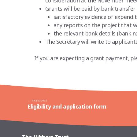
consideration at the November meet
Grants will be paid by bank transfer 
satisfactory evidence of expendi
any reports on the project that w
the relevant bank details (bank 
The Secretary will write to applica
If you are expecting a grant payment, pl
PREVIOUS
Eligibility and application form