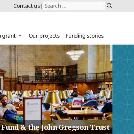
Search
Contact us
|
for:
a grant
Our projects
Funding stories
 Fund & the John Gregson Trust