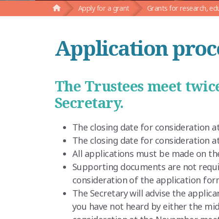
Apply for a grant
Grants for research, ed
Application proc
The Trustees meet twice
Secretary.
The closing date for consideration at
The closing date for consideration 
All applications must be made on t
Supporting documents are not requir
consideration of the application for
The Secretary will advise the applica
you have not heard by either the mid