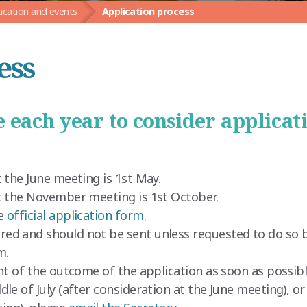
ucation and events
Application process
ess
 each year to consider applicat
 the June meeting is 1st May.
at the November meeting is 1st October.
he
official application form
.
ed and should not be sent unless requested to do so b
m.
nt of the outcome of the application as soon as possibl
dle of July (after consideration at the June meeting), o