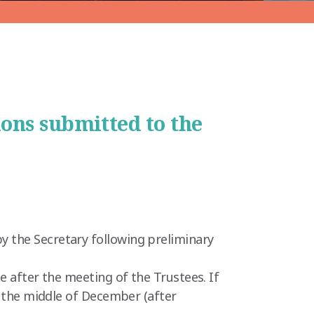
ions submitted to the
y the Secretary following preliminary
e after the meeting of the Trustees. If
r the middle of December (after