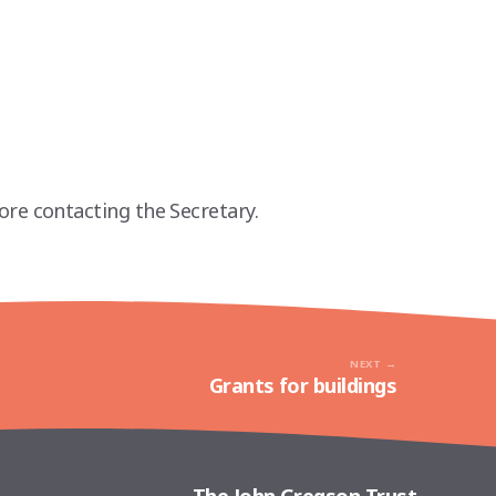
ore contacting the Secretary.
NEXT
Grants for buildings