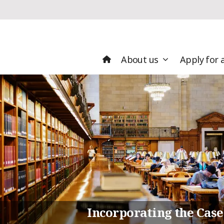
About us
Apply for 
Incorporating the Case