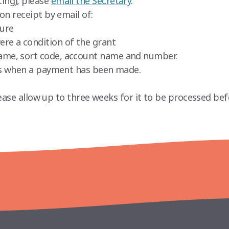
ing), please
email the Secretary
.
on receipt by email of:
ture
ere a condition of the grant
name, sort code, account name and number.
nts when a payment has been made.
ease allow up to three weeks for it to be processed bef